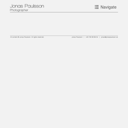
Navigate