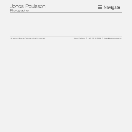
Navigate